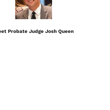
et Probate Judge Josh Queen