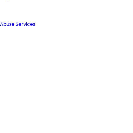
 Abuse Services