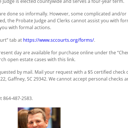
Judge is elected countywide and serves a four-year term.
 are done so informally. However, some complicated and/or
d, the Probate Judge and Clerks cannot assist you with for
you with formal actions.
rt” tab at
https://www.sccourts.org/forms/
.
 present day are available for purchase online under the “C
ch open estate cases with this link.
uested by mail. Mail your request with a $5 certified check 
 22, Gaffney, SC 29342. We cannot accept personal checks
at 864-487-2583.