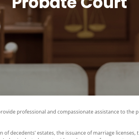
Probate Court
provide professional and compassionate assistance to the 
on of decedents’ estates, the issuance of marriage licenses