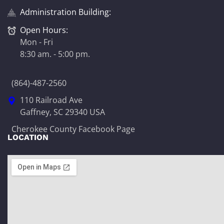
Administration Building:
Open Hours:
Mon - Fri
8:30 am. - 5:00 pm.
(864)-487-2560
110 Railroad Ave
Gaffney, SC 29340 USA
Cherokee County Facebook Page
LOCATION