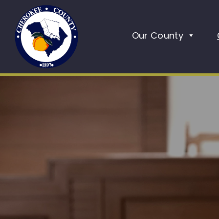
Our County