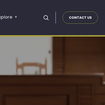
xplore
CONTACT US