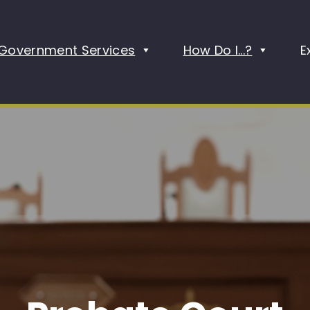
Government Services
How Do I...?
E