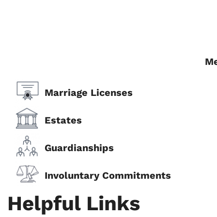
Me
Marriage Licenses
Estates
Guardianships
Involuntary Commitments
Helpful Links