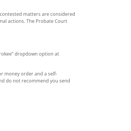
 contested matters are considered
mal actions. The Probate Court
herokee” dropdown option at
or money order and a self-
 and do not recommend you send