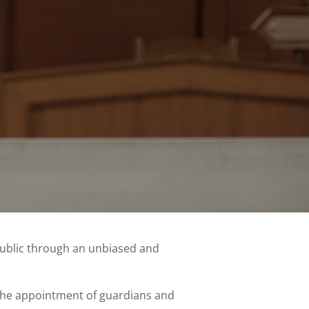
public through an unbiased and
, the appointment of guardians and