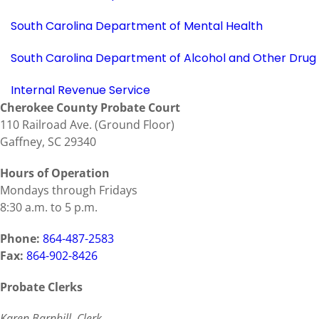
South Carolina Department of Mental Health
South Carolina Department of Alcohol and Other Drug
Internal Revenue Service
Cherokee County Probate Court
110 Railroad Ave. (Ground Floor)
Gaffney, SC 29340
Hours of Operation
Mondays through Fridays
8:30 a.m. to 5 p.m.
Phone:
864-487-2583
Fax:
864-902-8426
Probate Clerks
Karen Barnhill, Clerk