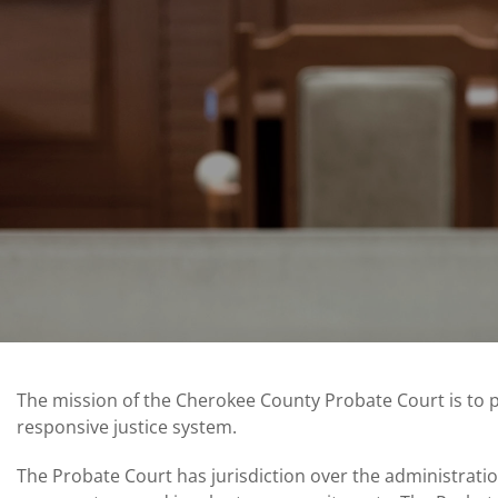
The mission of the Cherokee County Probate Court is to 
responsive justice system.
The Probate Court has jurisdiction over the administrati