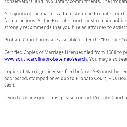
conservators, and involuntary commitments. The Probate 
A majority of the matters administered in Probate Court
formal actions. As the Probate Court must remain unbiase
strongly recommends that you hire an attorney to assist 
Probate Court Forms are available under the “Probate Cou
Certified Copies of Marriage Licenses filed from 1988 to
www.southcarolinaprobate.net/search
. You may also sear
Copies of Marriage Licenses filed before 1988 must be req
addressed, stamped envelope to Probate Court, P.O. Box
cash.
If you have any questions, please contact Probate Court 