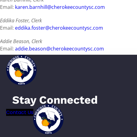
Email:
karen.barnhill@cherokeecountysc.com
Eddika Foster, Clerk
Email:
eddika.foster@cherokeecountysc.com
Addie Beason, Clerk
Email:
addie.beason@cherokeecountysc.com
Tammy Phillips, Clerk
Email:
tammy.phillips@cherokeecountysc.com
Stay Connected
Contact Us