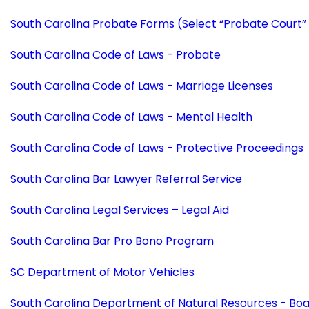
South Carolina Probate Forms (Select “Probate Court”
South Carolina Code of Laws - Probate
South Carolina Code of Laws - Marriage Licenses
South Carolina Code of Laws - Mental Health
South Carolina Code of Laws - Protective Proceedings
South Carolina Bar Lawyer Referral Service
South Carolina Legal Services – Legal Aid
South Carolina Bar Pro Bono Program
SC Department of Motor Vehicles
South Carolina Department of Natural Resources - Bo