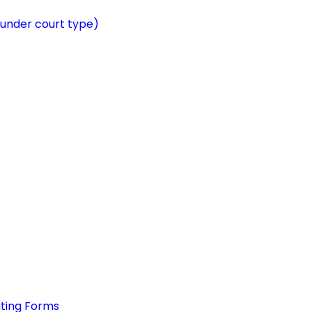
 under court type)
ating Forms