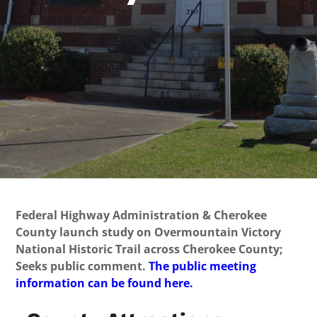
Federal Highway Administration & Cherokee
County launch study on Overmountain Victory
National Historic Trail across Cherokee County;
Seeks public comment.
The public meeting
information can be found here.