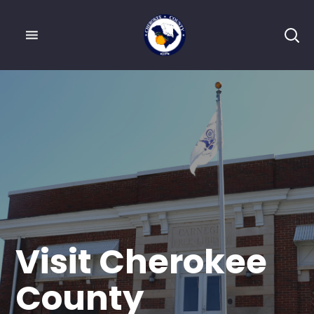
Visit Cherokee
County