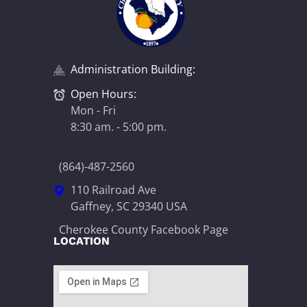
Administration Building:
Open Hours:
Mon - Fri
8:30 am. - 5:00 pm.
(864)-487-2560
110 Railroad Ave
Gaffney, SC 29340 USA
Cherokee County Facebook Page
LOCATION