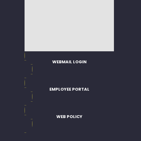
WEBMAIL LOGIN
EMPLOYEE PORTAL
WEB POLICY