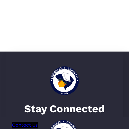
Visit Our Local Parks
Learn More
Gaffney Station Farmers
Market
Learn More
Stay Connected
Contact Us