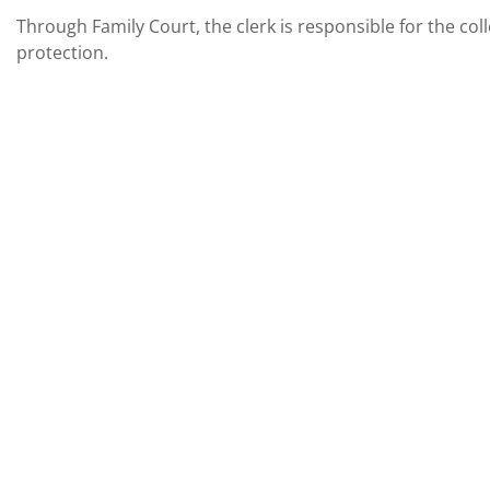
Through Family Court, the clerk is responsible for the co
protection.