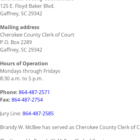
125 E. Floyd Baker Blvd.
Gaffney, SC 29342
Mailing address
Cherokee County Clerk of Court
P.O. Box 2289
Gaffney, SC 29342
Hours of Operation
Mondays through Fridays
8:30 a.m. to 5 p.m.
Phone:
864-487-2571
Fax:
864-487-2754
Jury Line:
864-487-2585
Brandy W. McBee has served as Cherokee County Clerk of Co