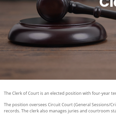
Cl
The Clerk of Court is an elected position with four-year t
The position oversees Circuit Court (General Sessions/C
records. The clerk also manages juries and courtroom sta