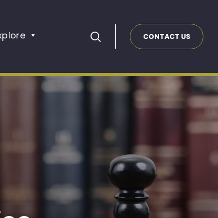
xplore
CONTACT US