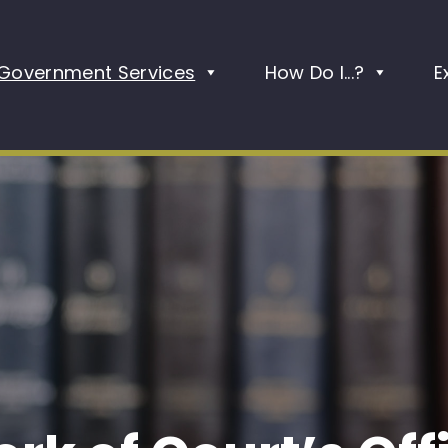
Government Services
How Do I...?
E