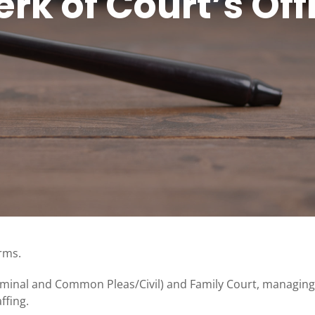
erk of Court’s Off
erms.
riminal and Common Pleas/Civil) and Family Court, managing
ffing.