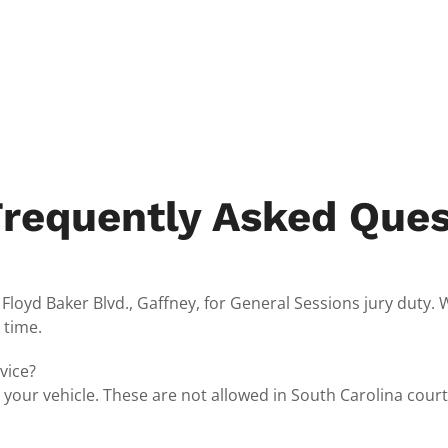
Frequently Asked Ques
oyd Baker Blvd., Gaffney, for General Sessions jury duty. We 
 time.
vice?
n your vehicle. These are not allowed in South Carolina cour