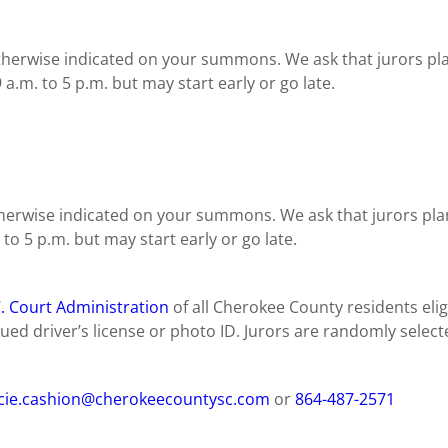
otherwise indicated on your summons. We ask that jurors p
 a.m. to 5 p.m. but may start early or go late.
otherwise indicated on your summons. We ask that jurors p
 to 5 p.m. but may start early or go late.
C. Court Administration
of all Cherokee County residents eligi
ed driver’s license or photo ID. Jurors are randomly selecte
ie.cashion@cherokeecountysc.com
or
864-487-2571