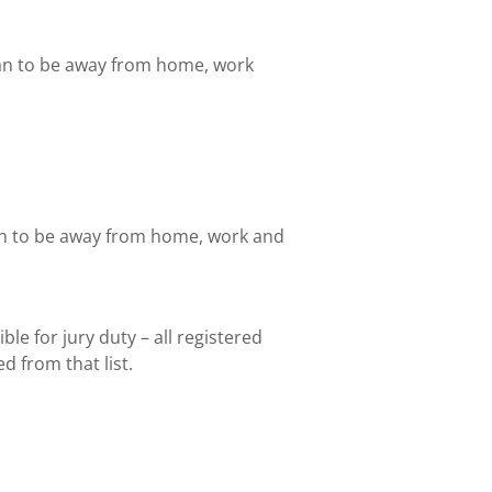
lan to be away from home, work
lan to be away from home, work and
ble for jury duty – all registered
d from that list.