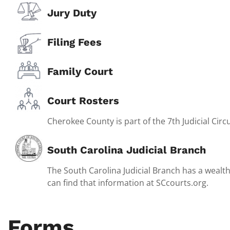
Jury Duty
Filing Fees
Family Court
Court Rosters
Cherokee County is part of the 7th Judicial Circu
South Carolina Judicial Branch
The South Carolina Judicial Branch has a wealth
can find that information at SCcourts.org.
Forms