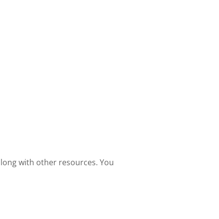
 along with other resources. You