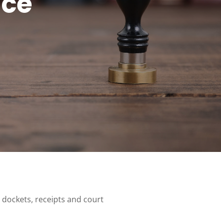
ice
 dockets, receipts and court