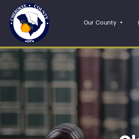
Our County