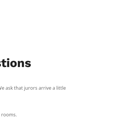
tions
ask that jurors arrive a little
t rooms.