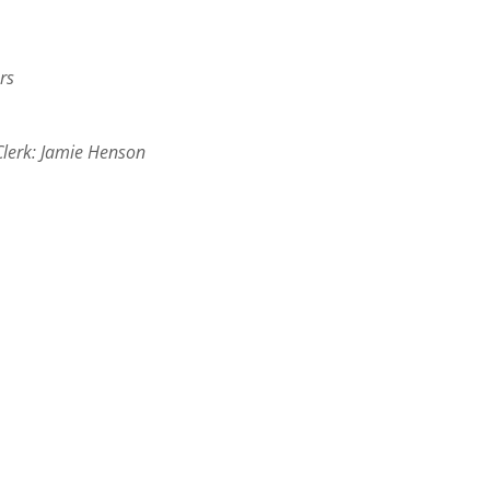
rs
Clerk: Jamie Henson