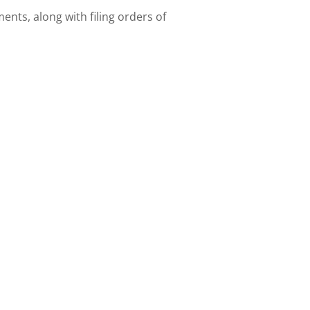
nts, along with filing orders of