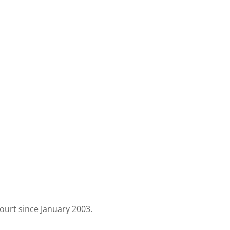
urt since January 2003.