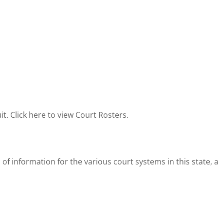
it. Click here to view Court Rosters.
 of information for the various court systems in this state,