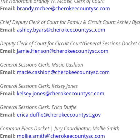
The Honorable Brandy W. McBee, Clerk of Court
Email:
brandy.mcbee@cherokeecountysc.com
Chief Deputy Clerk of Court for Family & Circuit Court: Ashley Bya
Email:
ashley.byars@cherokeecountysc.com
Deputy Clerk of Court for Circuit Court/General Sessions Docket 
Email:
Jamie.Henson@cherokeecountysc.com
General Sessions Clerk:
Macie Cashion
Email:
macie.cashion@cherokeecountysc.com
General Sessions Clerk: Kelsey Jones
Email:
kelsey.jones@cherokeecountysc.com
General Sessions Clerk: Erica Duffie
Email:
erica.duffie@cherokeecountysc.gov
Common Pleas Docket | Jury Coordinator: Mollie Smith
Email:
mollie.smith@cherokeecountysc.com