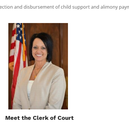
llection and disbursement of child support and alimony payme
Meet the Clerk of Court