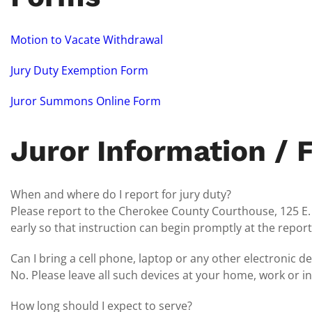
Motion to Vacate Withdrawal
Jury Duty Exemption Form
Juror Summons Online Form
Juror Information / 
When and where do I report for jury duty?
Please report to the Cherokee County Courthouse, 125 E. Fl
early so that instruction can begin promptly at the report
Can I bring a cell phone, laptop or any other electronic de
No. Please leave all such devices at your home, work or i
How long should I expect to serve?