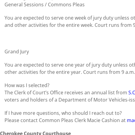
General Sessions / Commons Pleas
You are expected to serve one week of jury duty unless 
and other activities for the entire week. Court runs from 9
Grand Jury
You are expected to serve one year of jury duty unless 
other activities for the entire year. Court runs from 9 a.m.
How was I selected?
The Clerk of Court’s Office receives an annual list from
S.
voters and holders of a Department of Motor Vehicles-issu
If I have more questions, who should I reach out to?
Please contact Common Pleas Clerk Macie Cashion at
mac
Cherokee County Courthouse