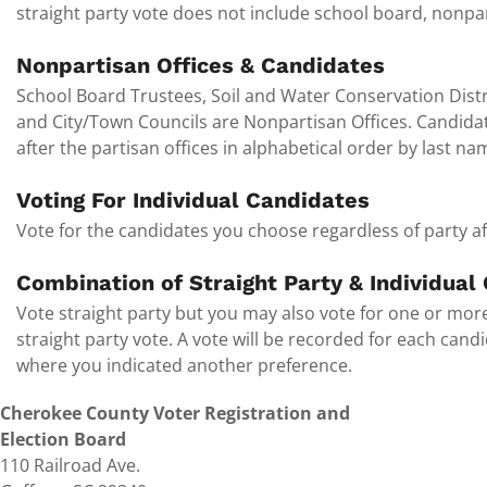
straight party vote does not include school board, nonpar
Nonpartisan Offices & Candidates
School Board Trustees, Soil and Water Conservation Distr
and City/Town Councils are Nonpartisan Offices. Candidates
after the partisan offices in alphabetical order by last na
Voting For Individual Candidates
Vote for the candidates you choose regardless of party aff
Combination of Straight Party & Individual
Vote straight party but you may also vote for one or more
straight party vote. A vote will be recorded for each can
where you indicated another preference.
Cherokee County Voter Registration and
Election Board
110 Railroad Ave.