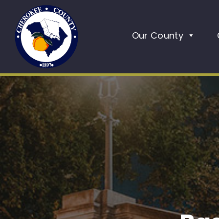
Our County