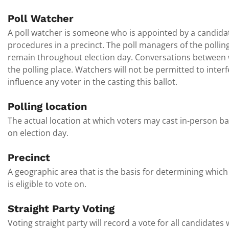
Poll Watcher
A poll watcher is someone who is appointed by a candidate
procedures in a precinct. The poll managers of the pollin
remain throughout election day. Conversations between 
the polling place. Watchers will not be permitted to inter
influence any voter in the casting this ballot.
Polling location
The actual location at which voters may cast in-person ba
on election day.
Precinct
A geographic area that is the basis for determining which 
is eligible to vote on.
Straight Party Voting
Voting straight party will record a vote for all candidates 