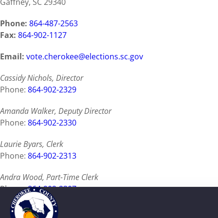
Gaffney, SC 29340
Phone:
864-487-2563
Fax:
864-902-1127
Email:
vote.cherokee@elections.sc.gov
Cassidy Nichols, Director
Phone:
864-902-2329
Amanda Walker, Deputy Director
Phone:
864-902-2330
Laurie Byars, Clerk
Phone:
864-902-2313
Andra Wood, Part-Time Clerk
Phone:
864-902-2307
Tillie Cook, PRN