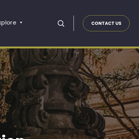
xplore
CONTACT US