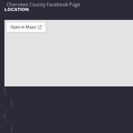
Cherokee County Facebook Page
LOCATION