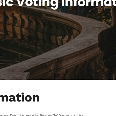
ic Voting Informa
rmation