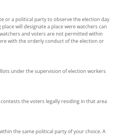
 or a political party to observe the election day
g place will designate a place were watchers can
watchers and voters are not permitted within
fere with the orderly conduct of the election or
llots under the supervision of election workers
contests the voters legally residing in that area
within the same political party of your choice. A