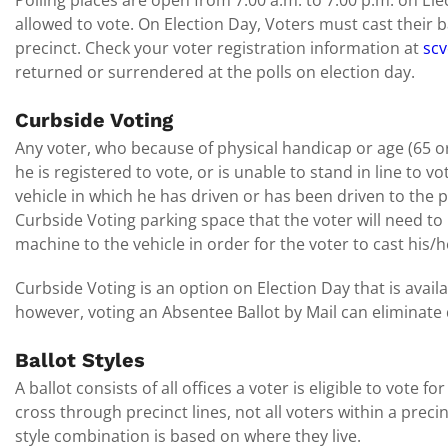
Polling places are open from 7:00 a.m. to 7:00 p.m. on Elec
allowed to vote. On Election Day, Voters must cast their ba
precinct. Check your voter registration information at
scv
returned or surrendered at the polls on election day.
Curbside Voting
Any voter, who because of physical handicap or age (65 or
he is registered to vote, or is unable to stand in line to v
vehicle in which he has driven or has been driven to the p
Curbside Voting parking space that the voter will need to 
machine to the vehicle in order for the voter to cast his/h
Curbside Voting is an option on Election Day that is avail
however, voting an Absentee Ballot by Mail can eliminate d
Ballot Styles
A ballot consists of all offices a voter is eligible to vote fo
cross through precinct lines, not all voters within a preci
style combination is based on where they live.