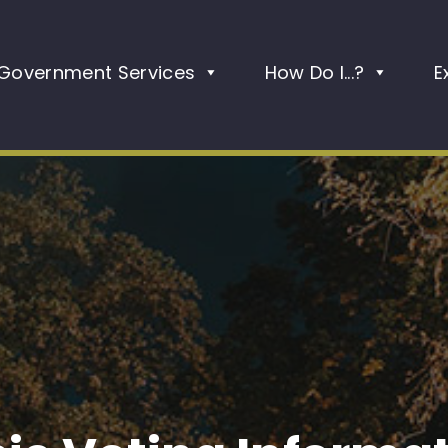
Government Services
How Do I...?
E