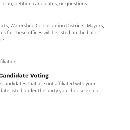
tisan, petition candidates, or questions.
icts, Watershed Conservation Districts, Mayors,
 for these offices will be listed on the ballot
me.
iliation.
 Candidate Voting
 candidates that are not affiliated with your
didate listed under the party you choose except