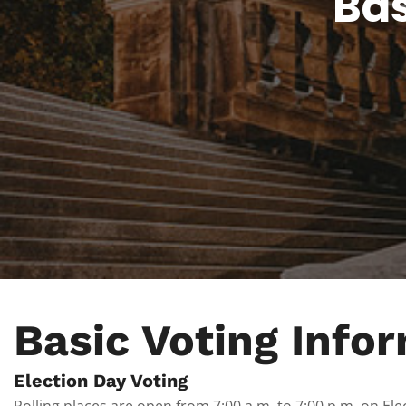
Bas
Basic Voting Info
Election Day Voting