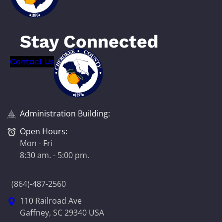
Stay Connected
Contact Us
Administration Building:
Open Hours:
Mon - Fri
8:30 am. - 5:00 pm.
(864)-487-2560
110 Railroad Ave
Gaffney, SC 29340 USA