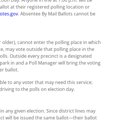
tion Day. Anyone in line at 7:00 p.m. will be
llot at their registered polling location or
otes.gov
. Absentee By Mail Ballots cannot be
 older), cannot enter the polling place in which
ote, may vote outside that polling place in the
olls. Outside every precinct is a designated
park in and a Poll Manager will bring the voting
er ballot.
able to any voter that may need this service;
riving to the polls on election day.
r in any given election. Since district lines may
nct will be issued the same ballot—their ballot