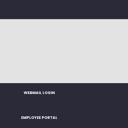
WEBMAIL LOGIN
EMPLOYEE PORTAL