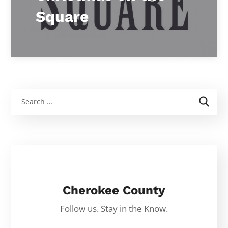
Square
Cherokee County
Follow us. Stay in the Know.