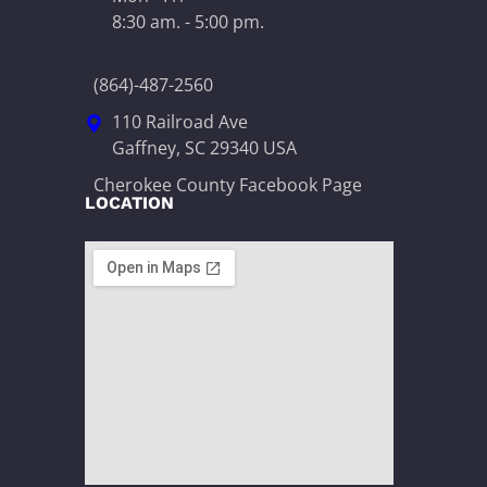
8:30 am. - 5:00 pm.
(864)-487-2560
110 Railroad Ave
Gaffney, SC 29340 USA
Cherokee County Facebook Page
LOCATION