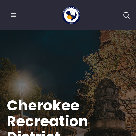
Cherokee
Recreation