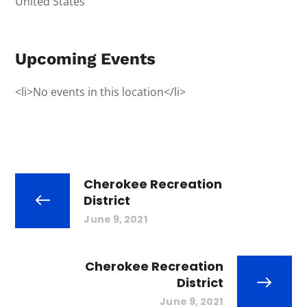
United States
Upcoming Events
<li>No events in this location</li>
Cherokee Recreation
District
June 9, 2021
Cherokee Recreation
District
June 9, 2021