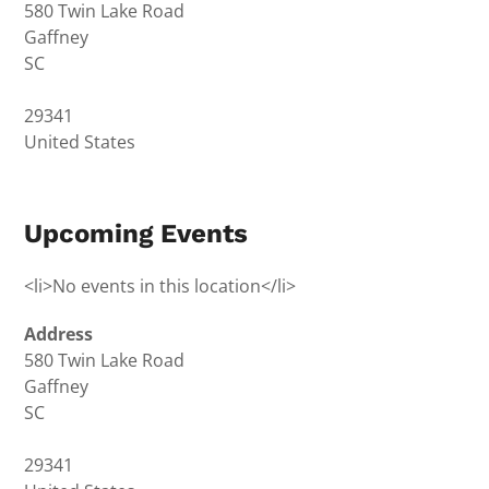
580 Twin Lake Road
Gaffney
SC
29341
United States
Upcoming Events
<li>No events in this location</li>
Address
580 Twin Lake Road
Gaffney
SC
29341