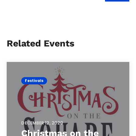
Related Events
Festivals
DECEMBER 12, 2020
Christmas on the