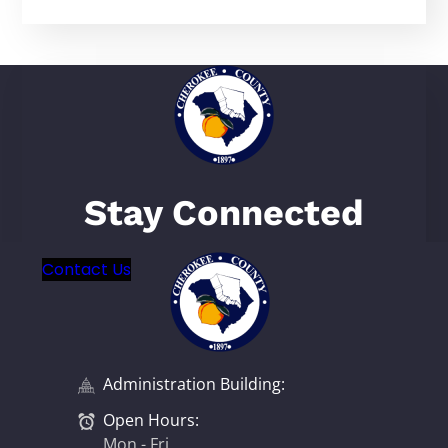
Stay Connected
Contact Us
Administration Building:
Open Hours:
Mon - Fri