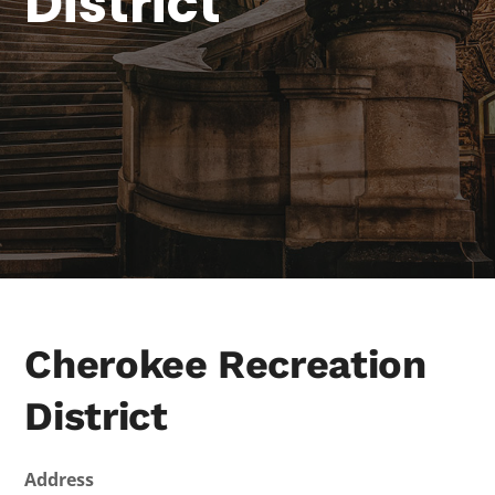
District
Cherokee Recreation
District
Address