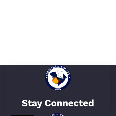
Stay Connected