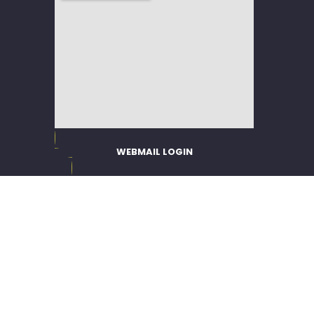
WEBMAIL LOGIN
EMPLOYEE PORTAL
WEB POLICY