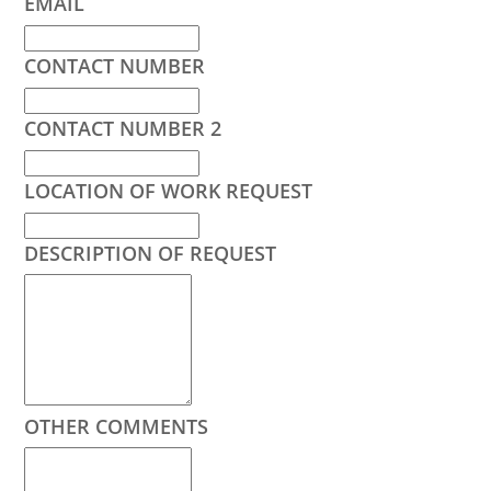
EMAIL
CONTACT NUMBER
CONTACT NUMBER 2
LOCATION OF WORK REQUEST
DESCRIPTION OF REQUEST
OTHER COMMENTS