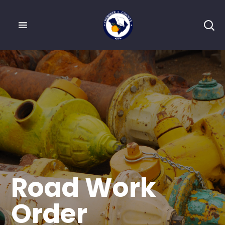
Road Work
Order