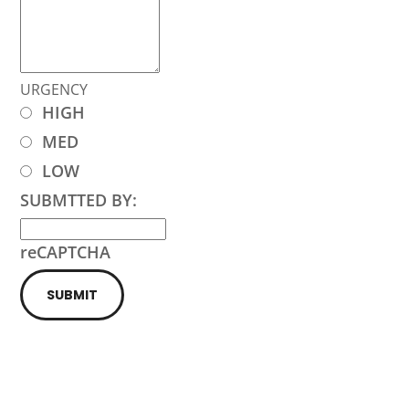
URGENCY
HIGH
MED
LOW
SUBMTTED BY:
reCAPTCHA
SUBMIT