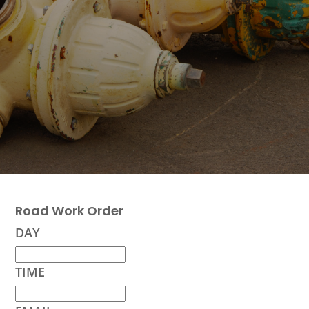
Road Work Order
DAY
TIME