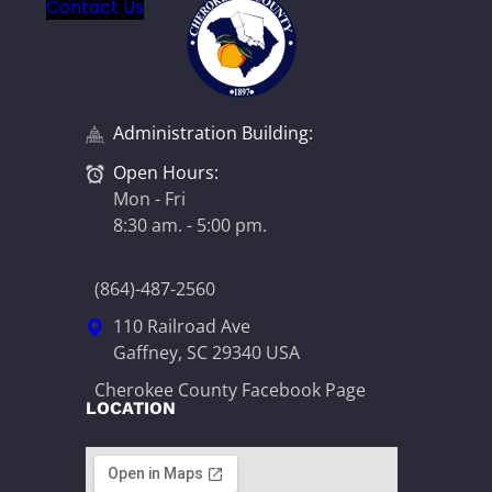
Contact Us
Administration Building:
Open Hours:
Mon - Fri
8:30 am. - 5:00 pm.
(864)-487-2560
110 Railroad Ave
Gaffney, SC 29340 USA
Cherokee County Facebook Page
LOCATION