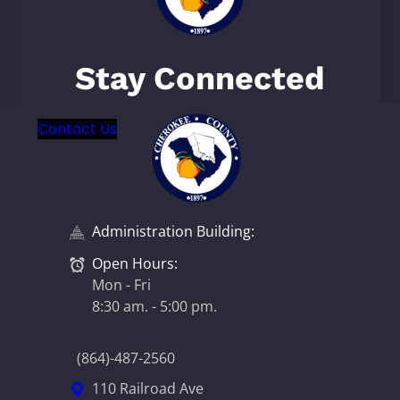
Stay Connected
Contact Us
Administration Building:
Open Hours:
Mon - Fri
8:30 am. - 5:00 pm.
(864)-487-2560
110 Railroad Ave