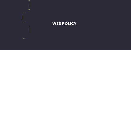
WEB POLICY