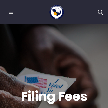
Filing Fees