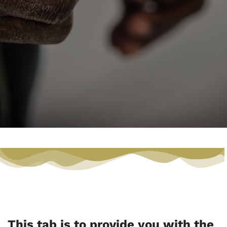
This tab is to provide you with the