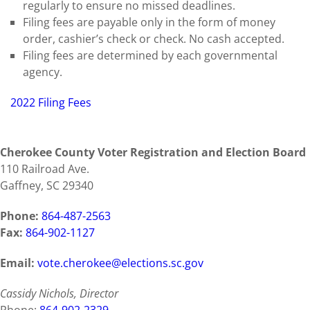
regularly to ensure no missed deadlines.
Filing fees are payable only in the form of money
order, cashier’s check or check. No cash accepted.
Filing fees are determined by each governmental
agency.
2022 Filing Fees
Cherokee County Voter Registration and Election Board
110 Railroad Ave.
Gaffney, SC 29340
Phone:
864-487-2563
Fax:
864-902-1127
Email:
vote.cherokee@elections.sc.gov
Cassidy Nichols, Director