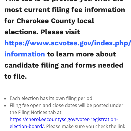
most current filing fee information
for Cherokee County local
elections. Please visit
https://www.scvotes.gov/index.php
information
to learn more about
candidate filing and forms needed
to file.
Each election has its own filing period
Filing fee open and close dates will be posted under
the Filing Notices tab at
https://cherokeecountysc.gov/voter-registration-
election-board/
. Please make sure you check the link