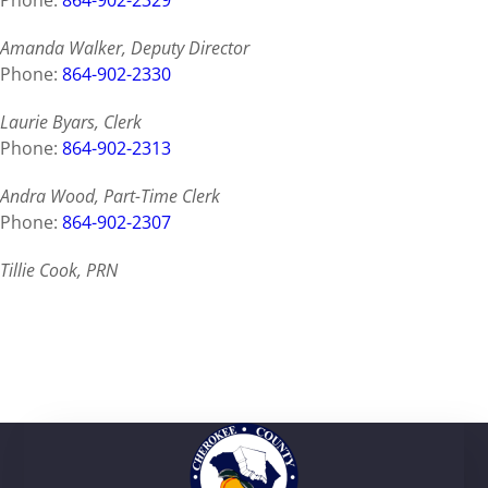
Phone:
864-902-2329
Amanda Walker, Deputy Director
Phone:
864-902-2330
Laurie Byars, Clerk
Phone:
864-902-2313
Andra Wood, Part-Time Clerk
Phone:
864-902-2307
Tillie Cook, PRN