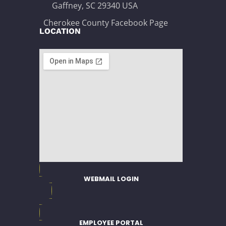
Gaffney, SC 29340 USA
Cherokee County Facebook Page
LOCATION
WEBMAIL LOGIN
EMPLOYEE PORTAL